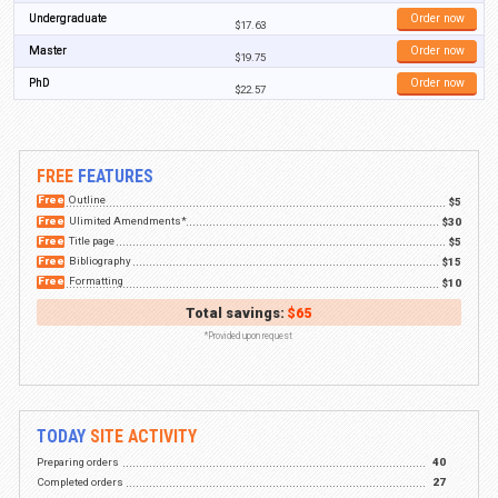
Essays
Case studies
Research papers
Presentations
Lab reports
Dissertations
Term papers
Book reports
Research proposals
Editing
Proofreading
We can confidently say that regardless of the assignment you need help wi
to provide you with assistance. Our prices are below the industry average, 
provide is at an exceptionally high level. Plus, we have discounts that cov
customers who buy assignments from us.
BestEssays.com.au is a company that guarantees privacy, quality content,
all customers. We’re here around the clock to assist students in any way 