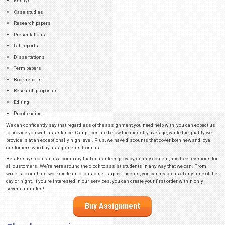
more than 101 pages get 15% off on every future order.
Is It Legal to Buy Assignment from W
Services?
Many students who never relied on help from professional writers before of
to buy assignments online?” The answer is that it’s completely legal to hir
company that provides similar services. There isn’t any law in Australia t
hiring a professional writer to do your assignment.
Although this is perfectly legal, it wouldn’t be pleasant if one of your prof
relied on such a service for a school project. That’s why we do everything 
no one can ever find out you ordered an essay from our website. We have 
protocols that keep your personal information safe.
In fact, once we finalise your payment, we won’t even hold your info anymo
collect your personal information is so that we can use it for order comple
assignment on our website, you can rest assured that even in the event of
find out you hire us.
Easily Buy Assignments on Our Websi