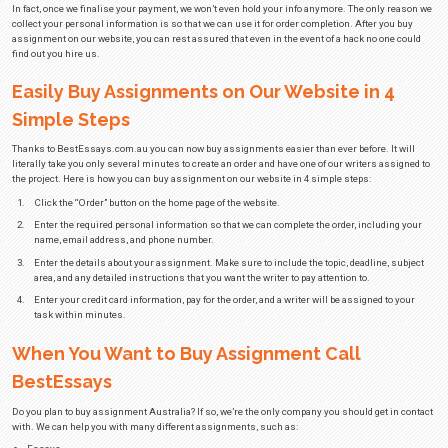
vary in complexity and how much time they require to finish.
Research papers are more complex than essays, which is why they’re also
you were to
buy essay
, it would cost you A$23.99 per page at the college lev
deadline. In case you ordered a research paper, it would set you back A$24.9
day deadline.
On the other hand, an essay at the PhD level would cost A$31.99 per page 
We always advise all of our customers to try and give our writers as much
work on assignments. Nevertheless, we have special services reserved fo
urgent deadline.
In case you decided to buy assignments online because your deadline is la
shouldn’t fear missing it. When they work together, our writers can finish
in up to 3 hours. Because we have to organise multiple professional write
project, a service like this would cost you A$59.99 per page at the college le
In an effort to encourage new customers to try our services without paying t
decided to include a 25% discount for students making their first order. All
promo code when you buy assignment and the discount will be applied.
We also have a loyalty discount program that rewards customers based on 
pages they ordered. With at least 15 ordered pages, you get a 5% discount on
discount increases to 10% when you order a sum of at least 51 pages, whi