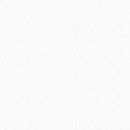
FREE
FEATURES
Free
Outline
Free
Ulimited Amendments*
Free
Title page
Free
Bibliography
Free
Formatting
Total savings:
$65
*Provided upon request
TODAY
SITE ACTIVITY
Preparing orders
Completed orders