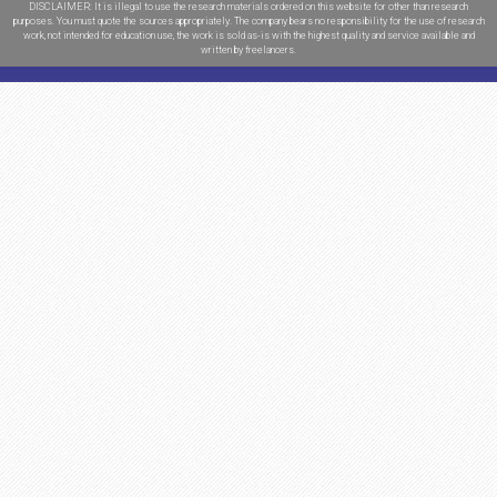
Urgency:
High School
$
16.22
College
$
16.92
Undergraduate
$
17.63
Master
$
19.75
PhD
$
22.57