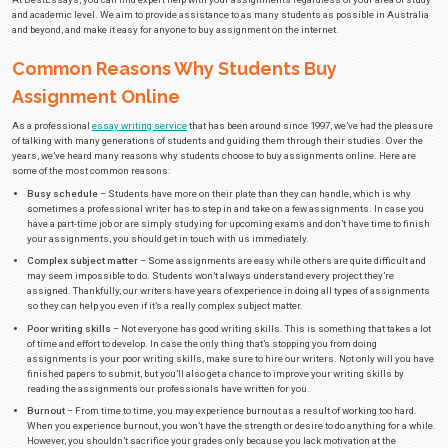
Buy Assignment in Australia from
BestEssays.com.au
One of the things that makes finishing school difficult is the number of r
have. Attending classes alone can be quite draining, and that’s the easiest o
responsibilities the average student has. Combine that with preparing fo
assignments for multiple classes at a time, and you can see why being a s
easy.
Sooner or later, you’ll have no other choice than to either miss out on su
and potentially risk having to take the class over again next year or buy as
choose the latter, you will soon see that there are a lot of companies that pr
case you’re interested in
assignment writing services
, you’ll surely want
At BestEssays, you can find expert help with your assignments regardless
and academic level. We aim to provide assistance to as many students as 
and beyond, and make it easy for anyone to buy assignment on the internet
Common Reasons Why Students Bu
Assignment Online