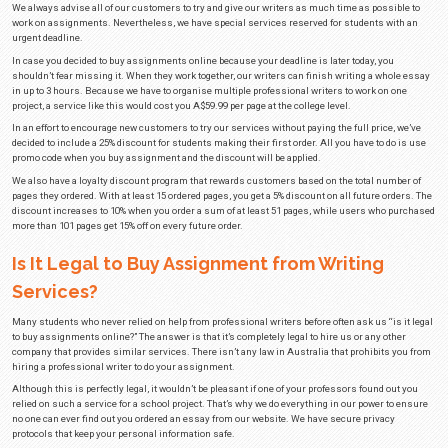
moment. Let us do a few of your assignments while you recharge your 
Whatever the reason may be for you to look for help with your assignment, 
professional academic writers. In case you decide to buy assignment on o
guarantee that you will receive a paper that is completely unique, well-writ
grammatical errors.
How Much Does It Cost to Buy Assi
Online Australia?
If you were to search for assignment writing services in Australia on the i
numerous companies offering their services at different prices. Although
that every professional academic writer needs to earn a fair wage, some co
prices too much.
At Best Essays, we know how hard it is to set aside money for something 
You don’t have a lot to spend, so you have to choose wisely exactly what yo
ensure that nearly all students can afford our services, we decided to low
as possible.
In case you decide to buy assignments from us, you’ll be paying well belo
standard. There are three different factors that determine the price of our s
assignment you need help with, the deadline you choose, and your acade