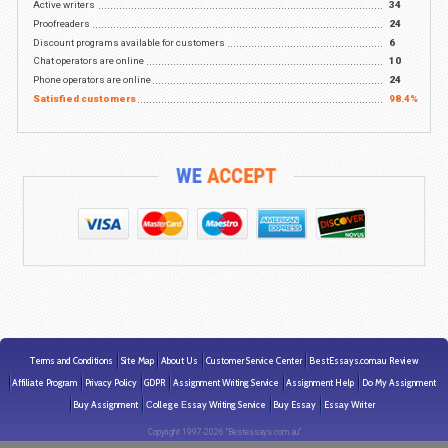
writers to our hard-working team of customer support agents, you can reac
day or night. If you’re interested in our services, you can create your first 
several minutes!
Buy Assignment
Check your price
Currency:
AUD
USD
GBP
Product:
Subject:
select
Number of
pages/words:
1 page(s) / 275 words