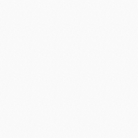
Active writers
Proofreaders
Discount programs available for customers
Chat operators are online
Phone operators are online
Satisfied customers