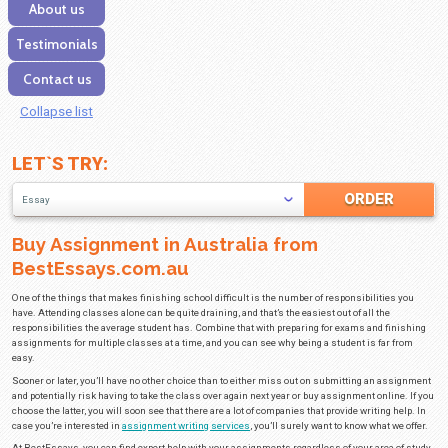
Our services
Discounts
FAQ
About us
Testimonials
Contact us
Collapse list
LET`S TRY:
Essay