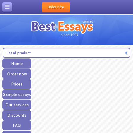
Order now
List of product
Home
Order now
Prices
Sample essays