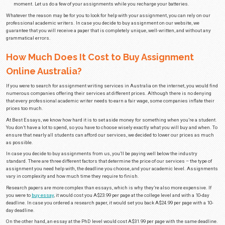
As a professional
essay writing service
that has been around since 1997, 
of talking with many generations of students and guiding them through the
years, we’ve heard many reasons why students choose to buy assignment
some of the most common reasons:
Busy schedule
– Students have more on their plate than they can han
sometimes a professional writer has to step in and take on a few assi
have a part-time job or are simply studying for upcoming exams and don
your assignments, you should get in touch with us immediately.
Complex subject matter
– Some assignments are easy while others are
may seem impossible to do. Students won’t always understand every pr
assigned. Thankfully, our writers have years of experience in doing al
so they can help you even if it’s a really complex subject matter.
Poor writing skills
– Not everyone has good writing skills. This is some
of time and effort to develop. In case the only thing that’s stopping you 
assignments is your poor writing skills, make sure to hire our writers.
finished papers to submit, but you’ll also get a chance to improve your 
reading the assignments our professionals have written for you.
Burnout
– From time to time, you may experience burnout as a result o
When you experience burnout, you won’t have the strength or desire to d
However, you shouldn’t sacrifice your grades only because you lack mot