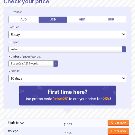
Simple Steps
Thanks to BestEssays.com.au you can now buy assignments easier than ev
literally take you only several minutes to create an order and have one of 
the project. Here is how you can buy assignment on our website in 4 simpl
Click the “Order” button on the home page of the website.
Enter the required personal information so that we can complete the o
name, email address, and phone number.
Enter the details about your assignment. Make sure to include the top
area, and any detailed instructions that you want the writer to pay atte
Enter your credit card information, pay for the order, and a writer will
task within minutes.
When You Want to Buy Assignment C
BestEssays
Do you plan to buy assignment Australia? If so, we’re the only company yo
with. We can help you with many different assignments, such as: