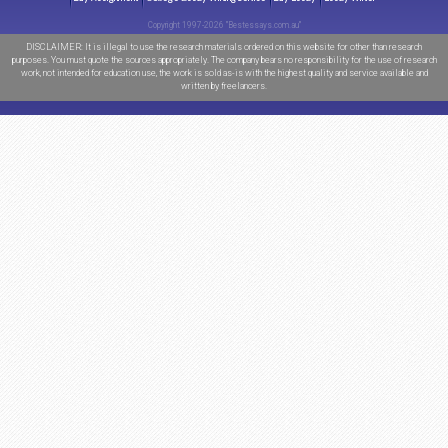
Order now
FREE
FEATURES
Free
Outline
Free
Ulimited Amendments*
Free
Title page
Free
Bibliography
Free
Formatting
Total savings:
$65
*Provided upon request
TODAY
SITE ACTIVITY