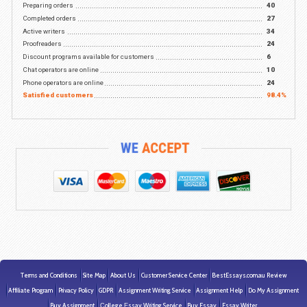
Writers who hold master's or PhD degrees are ready to h
you
The highest-writing standards in the industry
Experienced Writing Services Since 19
We are proud to serve satisfied customers from all over 
English-speaking world who continue to use our writing
services
We value every customer and many rely on our assistan
years
Our experience makes us the leading provider of academ
writing services such as essays, term papers, research
papers, and more
24/7 Live Support from the most trusted writing service i
industry
*
Provided upon request