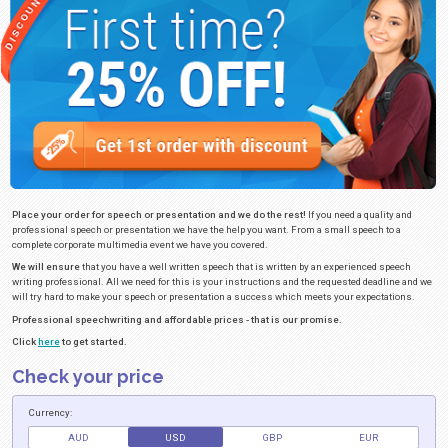
PRESENTATION AND SPEECH WRIT
Original Speech Writing.
Speech writing can be a nightmare for anyone w
important information to a group of people. Are you having trouble writing 
presentation that will convey the right message? If you need to give a spee
some other event we can help you. Let us help you write your speech and 
real content that will impress your audience. Our speech writing team has
that will ensure you have a great speech based on your topic and instruct
writing team can meet your deadline and requirements guaranteed. Do you
multimedia like a PowerPoint presentations? We can make sure that any pr
success
Click here to view the sample