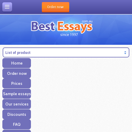
Order now
List of product
Home
Order now
Prices
Sample essays