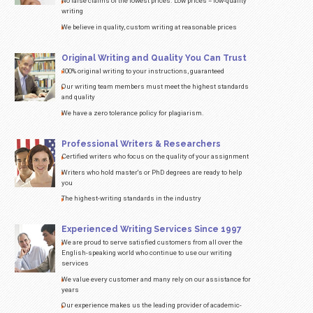
Product:
Speech/Presentation
Subject:
select
Number of
pages/words:
1 page(s) / 275 words
Urgency:
High School
$
18.34