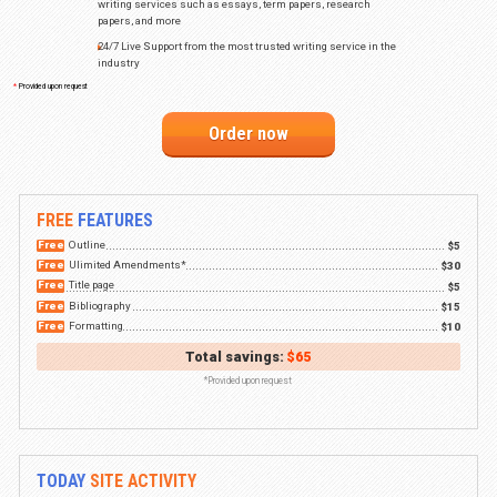
Reasonable Prices
Original papers and custom writing is not cheap! Never t
unbelievable prices
No false claims of the lowest prices. Low prices = low-qu
writing
We believe in quality, custom writing at reasonable price
Original Writing and Quality You Can Tr
100% original writing to your instructions, guaranteed
Our writing team members must meet the highest stan
and quality
We have a zero tolerance policy for plagiarism.
Professional Writers & Researchers
Certified writers who focus on the quality of your assig