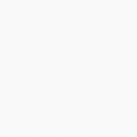
Preparing orders
Completed orders
Active writers
Proofreaders
Discount programs available for customers
Chat operators are online
Phone operators are online
Satisfied customers