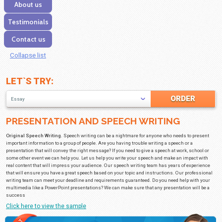
Our services
Discounts
FAQ
About us
Testimonials
Contact us
Collapse list
LET`S TRY:
Essay